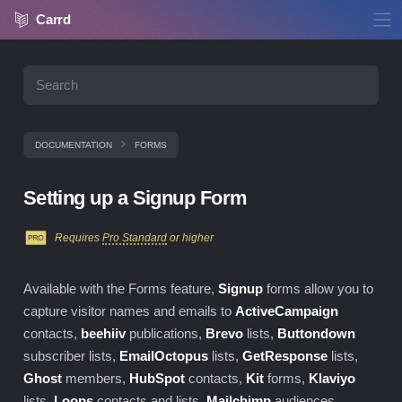
Carrd
DOCUMENTATION
FORMS
Setting up a Signup Form
Requires
Pro Standard
or higher
Available with the
Forms
feature,
Signup
forms allow you to
capture visitor names and emails to
ActiveCampaign
contacts,
beehiiv
publications,
Brevo
lists,
Buttondown
subscriber lists,
EmailOctopus
lists,
GetResponse
lists,
Ghost
members,
HubSpot
contacts,
Kit
forms,
Klaviyo
lists,
Loops
contacts and lists,
Mailchimp
audiences,