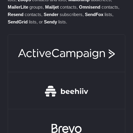
MailerLite
groups,
Mailjet
contacts,
Omnisend
contacts,
Resend
contacts,
Sender
subscribers,
SendFox
lists,
SendGrid
lists, or
Sendy
lists.